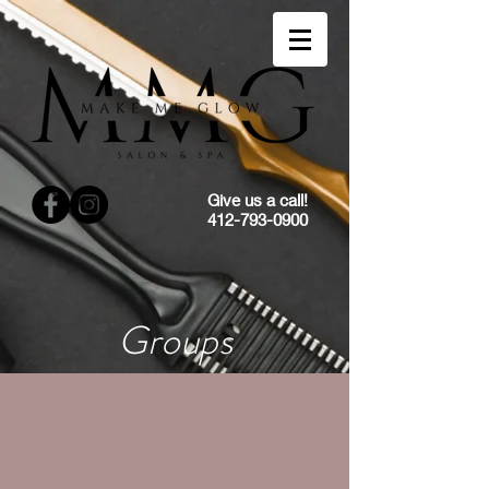
Give us a call!
412-793-0900
Groups