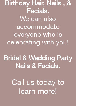
Birthday Hair, Nails , &
Facials.
We can also
accommodate
everyone who is
celebrating with you!
Bridal & Wedding Party
Nails & Facials.
Call us today to
learn more!