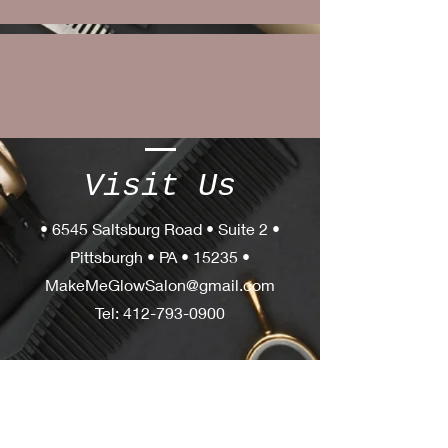
Visit Us
• 6545 Saltsburg Road • Suite 2 •
Pittsburgh • PA • 15235 •
MakeMeGlowSalon@gmail.com
Tel:
412-793-0900
OPERATING
HOURS
Tues - Thurs: 10am - 8pm
Friday: 10am - 5pm